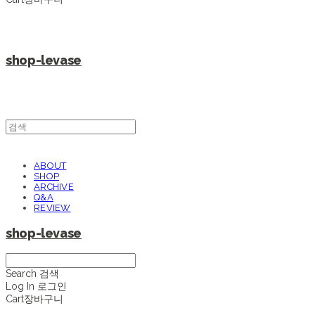
shop-levase
ABOUT
SHOP
ARCHIVE
Q&A
REVIEW
shop-levase
Search
검색
Log In
로그인
Cart
장바구니