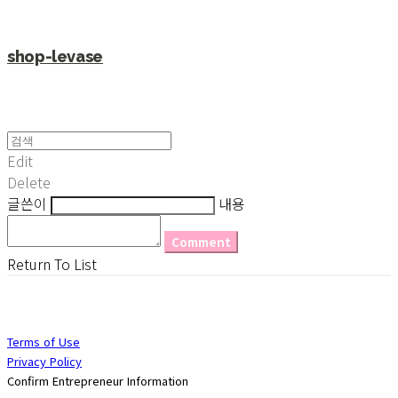
shop-levase
Edit
Delete
글쓴이
내용
Comment
Return To List
Terms of Use
Privacy Policy
Confirm Entrepreneur Information