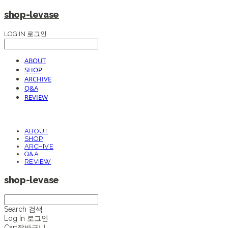
shop-levase
LOG IN
로그인
ABOUT
SHOP
ARCHIVE
Q&A
REVIEW
ABOUT
SHOP
ARCHIVE
Q&A
REVIEW
shop-levase
Search
검색
Log In
로그인
Cart
장바구니