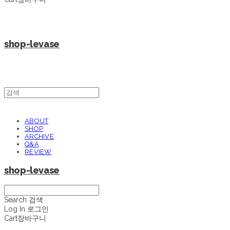
shop-levase
ABOUT
SHOP
ARCHIVE
Q&A
REVIEW
shop-levase
Search
검색
Log In
로그인
Cart
장바구니