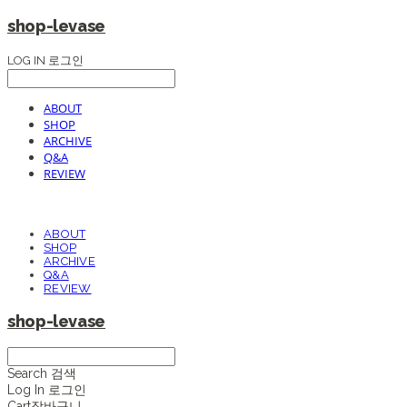
shop-levase
LOG IN
로그인
ABOUT
SHOP
ARCHIVE
Q&A
REVIEW
ABOUT
SHOP
ARCHIVE
Q&A
REVIEW
shop-levase
Search
검색
Log In
로그인
Cart
장바구니