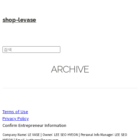
shop-levase
ARCHIVE
Terms of Use
Privacy Policy
Confirm Entrepreneur Information
Company Name: LE VASE | Owner: LEE SEO HYEON | Personal Info Manager: LEE SEO
HYEON | Email: justhyeon@naver.com