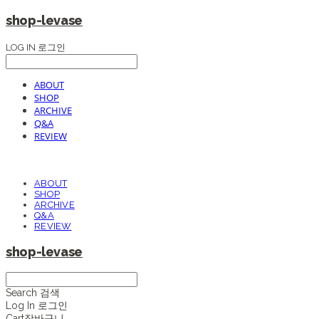
shop-levase
LOG IN
로그인
ABOUT
SHOP
ARCHIVE
Q&A
REVIEW
ABOUT
SHOP
ARCHIVE
Q&A
REVIEW
shop-levase
Search
검색
Log In
로그인
Cart
장바구니