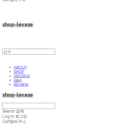
shop-levase
ABOUT
SHOP
ARCHIVE
Q&A
REVIEW
shop-levase
Search
검색
Log In
로그인
Cart
장바구니