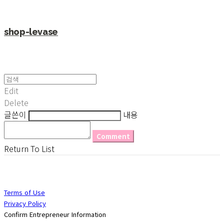
shop-levase
Edit
Delete
글쓴이
내용
Comment
Return To List
Terms of Use
Privacy Policy
Confirm Entrepreneur Information