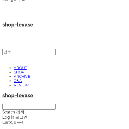
shop-levase
ABOUT
SHOP
ARCHIVE
Q&A
REVIEW
shop-levase
Search
검색
Log In
로그인
Cart
장바구니