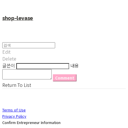
shop-levase
Edit
Delete
글쓴이
내용
Comment
Return To List
Terms of Use
Privacy Policy
Confirm Entrepreneur Information