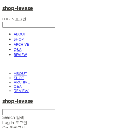
shop-levase
LOG IN
로그인
ABOUT
SHOP
ARCHIVE
Q&A
REVIEW
ABOUT
SHOP
ARCHIVE
Q&A
REVIEW
shop-levase
Search
검색
Log In
로그인
Cart
장바구니