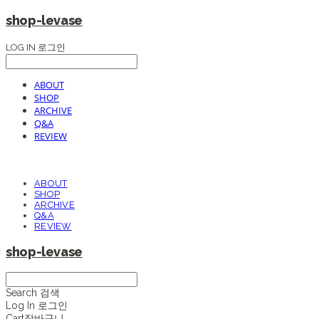
shop-levase
LOG IN
로그인
ABOUT
SHOP
ARCHIVE
Q&A
REVIEW
ABOUT
SHOP
ARCHIVE
Q&A
REVIEW
shop-levase
Search
검색
Log In
로그인
Cart
장바구니