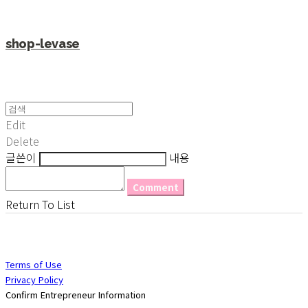
shop-levase
Edit
Delete
글쓴이
내용
Comment
Return To List
Terms of Use
Privacy Policy
Confirm Entrepreneur Information