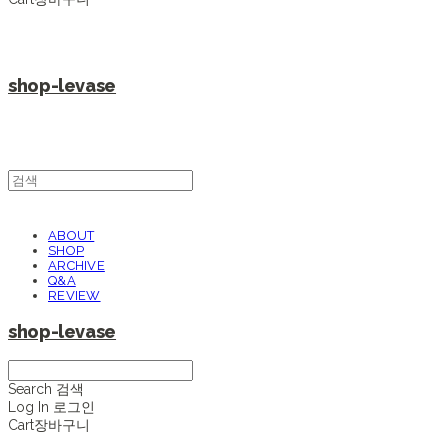
shop-levase
ABOUT
SHOP
ARCHIVE
Q&A
REVIEW
shop-levase
Search
검색
Log In
로그인
Cart
장바구니