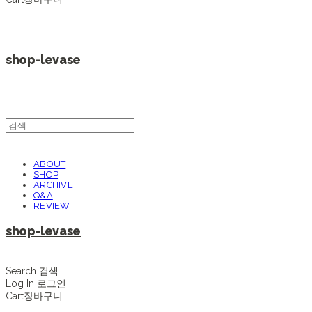
shop-levase
ABOUT
SHOP
ARCHIVE
Q&A
REVIEW
shop-levase
Search
검색
Log In
로그인
Cart
장바구니