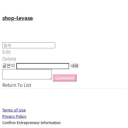
shop-levase
Edit
Delete
글쓴이
내용
Comment
Return To List
Terms of Use
Privacy Policy
Confirm Entrepreneur Information