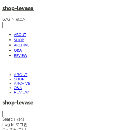
shop-levase
LOG IN
로그인
ABOUT
SHOP
ARCHIVE
Q&A
REVIEW
ABOUT
SHOP
ARCHIVE
Q&A
REVIEW
shop-levase
Search
검색
Log In
로그인
Cart
장바구니