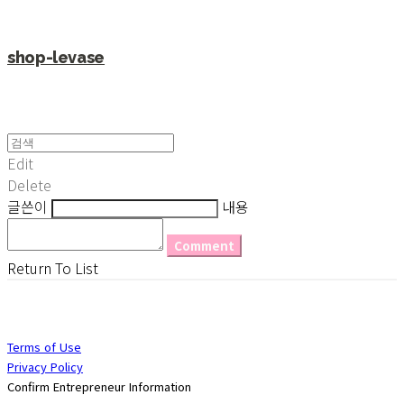
shop-levase
Edit
Delete
글쓴이
내용
Comment
Return To List
Terms of Use
Privacy Policy
Confirm Entrepreneur Information