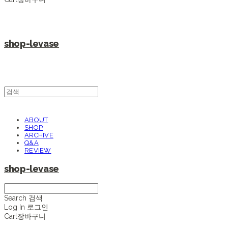
shop-levase
ABOUT
SHOP
ARCHIVE
Q&A
REVIEW
shop-levase
Search
검색
Log In
로그인
Cart
장바구니