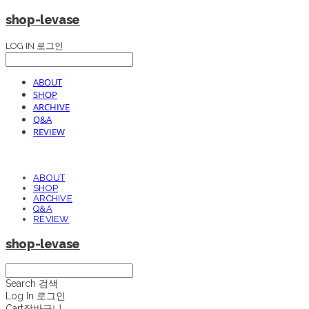
shop-levase
LOG IN
로그인
ABOUT
SHOP
ARCHIVE
Q&A
REVIEW
ABOUT
SHOP
ARCHIVE
Q&A
REVIEW
shop-levase
Search
검색
Log In
로그인
Cart
장바구니