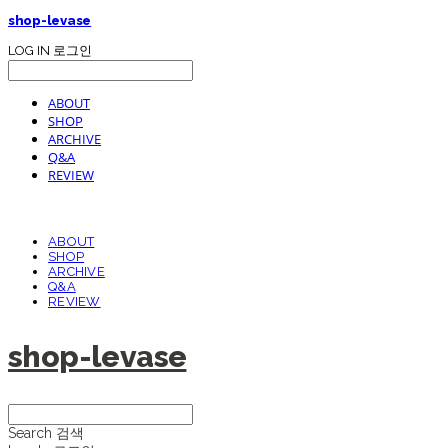
shop-levase
LOG IN
로그인
ABOUT
SHOP
ARCHIVE
Q&A
REVIEW
ABOUT
SHOP
ARCHIVE
Q&A
REVIEW
shop-levase
Search
검색