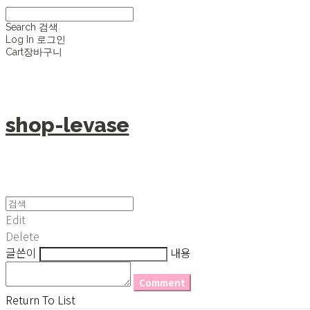
Search
검색
Log In
로그인
Cart
장바구니
shop-levase
Edit
Delete
글쓴이
내용
Comment
Return To List