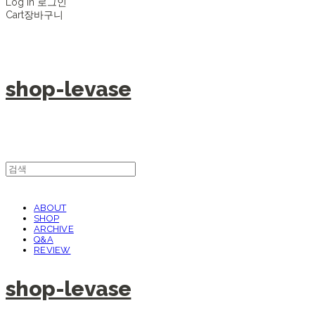
Log In
로그인
Cart
장바구니
shop-levase
ABOUT
SHOP
ARCHIVE
Q&A
REVIEW
shop-levase