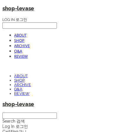
shop-levase
LOG IN
로그인
ABOUT
SHOP
ARCHIVE
Q&A
REVIEW
ABOUT
SHOP
ARCHIVE
Q&A
REVIEW
shop-levase
Search
검색
Log In
로그인
Cart
장바구니