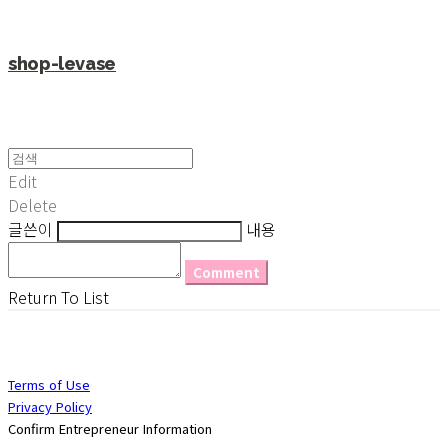
shop-levase
Edit
Delete
글쓴이
내용
Comment
Return To List
Terms of Use
Privacy Policy
Confirm Entrepreneur Information