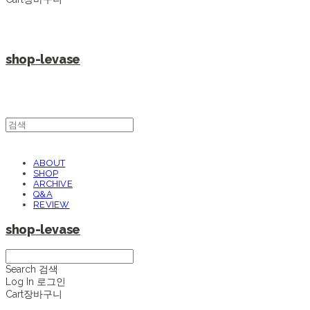
shop-levase
ABOUT
SHOP
ARCHIVE
Q&A
REVIEW
shop-levase
Search
검색
Log In
로그인
Cart
장바구니