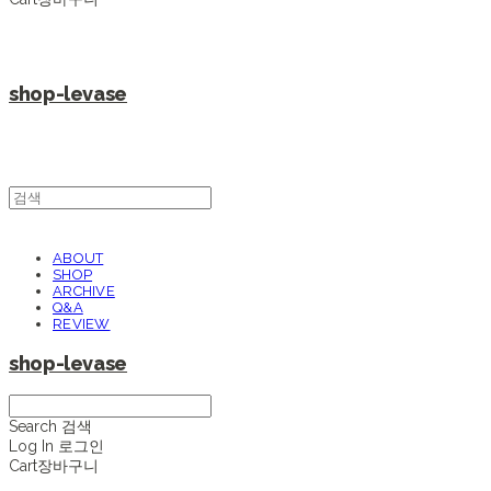
shop-levase
ABOUT
SHOP
ARCHIVE
Q&A
REVIEW
shop-levase
Search
검색
Log In
로그인
Cart
장바구니