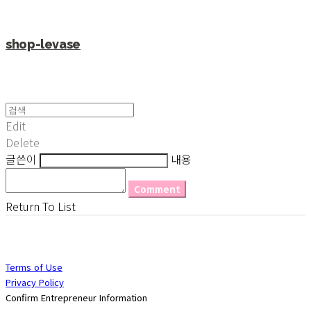
shop-levase
Edit
Delete
글쓴이
내용
Comment
Return To List
Terms of Use
Privacy Policy
Confirm Entrepreneur Information