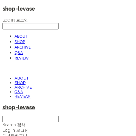
shop-levase
LOG IN
로그인
ABOUT
SHOP
ARCHIVE
Q&A
REVIEW
ABOUT
SHOP
ARCHIVE
Q&A
REVIEW
shop-levase
Search
검색
Log In
로그인
Cart
장바구니