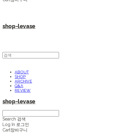
shop-levase
ABOUT
SHOP
ARCHIVE
Q&A
REVIEW
shop-levase
Search
검색
Log In
로그인
Cart
장바구니