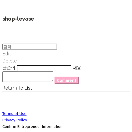
shop-levase
Edit
Delete
글쓴이
내용
Comment
Return To List
Terms of Use
Privacy Policy
Confirm Entrepreneur Information