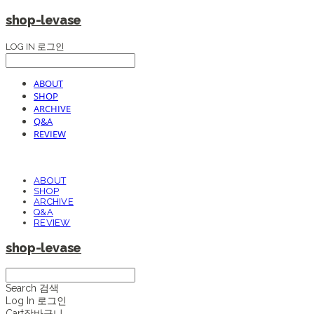
shop-levase
LOG IN
로그인
ABOUT
SHOP
ARCHIVE
Q&A
REVIEW
ABOUT
SHOP
ARCHIVE
Q&A
REVIEW
shop-levase
Search
검색
Log In
로그인
Cart
장바구니