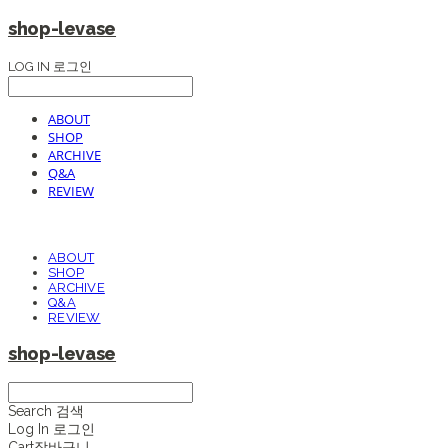
shop-levase
LOG IN
로그인
ABOUT
SHOP
ARCHIVE
Q&A
REVIEW
ABOUT
SHOP
ARCHIVE
Q&A
REVIEW
shop-levase
Search
검색
Log In
로그인
Cart
장바구니