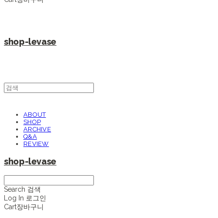
shop-levase
ABOUT
SHOP
ARCHIVE
Q&A
REVIEW
shop-levase
Search
검색
Log In
로그인
Cart
장바구니