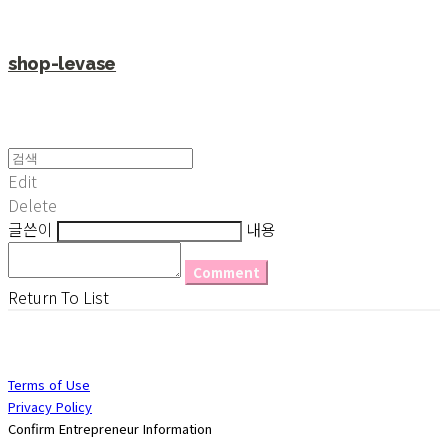
shop-levase
Edit
Delete
글쓴이
내용
Comment
Return To List
Terms of Use
Privacy Policy
Confirm Entrepreneur Information