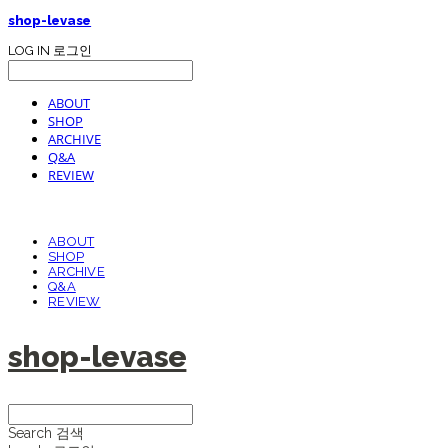
shop-levase
LOG IN
로그인
ABOUT
SHOP
ARCHIVE
Q&A
REVIEW
ABOUT
SHOP
ARCHIVE
Q&A
REVIEW
shop-levase
Search
검색