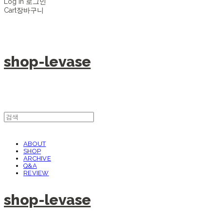
Log In
로그인
Cart
장바구니
shop-levase
ABOUT
SHOP
ARCHIVE
Q&A
REVIEW
shop-levase