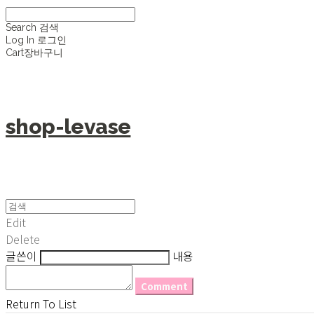
Search
검색
Log In
로그인
Cart
장바구니
shop-levase
Edit
Delete
글쓴이
내용
Comment
Return To List