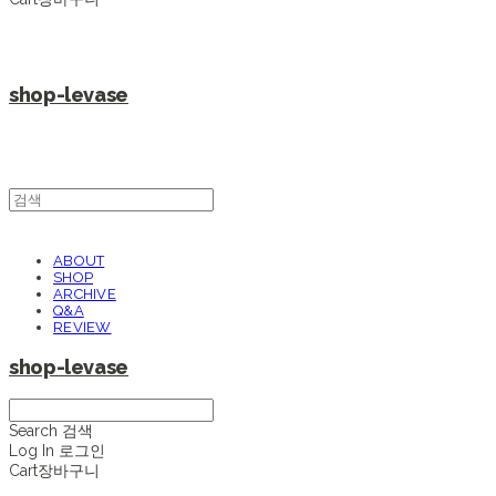
shop-levase
ABOUT
SHOP
ARCHIVE
Q&A
REVIEW
shop-levase
Search
검색
Log In
로그인
Cart
장바구니