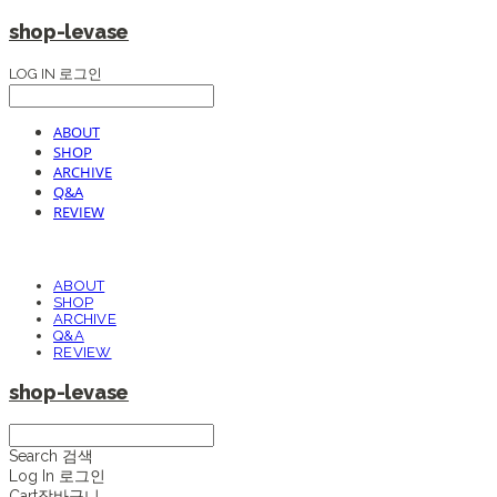
shop-levase
LOG IN
로그인
ABOUT
SHOP
ARCHIVE
Q&A
REVIEW
ABOUT
SHOP
ARCHIVE
Q&A
REVIEW
shop-levase
Search
검색
Log In
로그인
Cart
장바구니