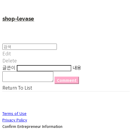
shop-levase
Edit
Delete
글쓴이
내용
Comment
Return To List
Terms of Use
Privacy Policy
Confirm Entrepreneur Information