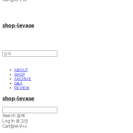
shop-levase
ABOUT
SHOP
ARCHIVE
Q&A
REVIEW
shop-levase
Search
검색
Log In
로그인
Cart
장바구니