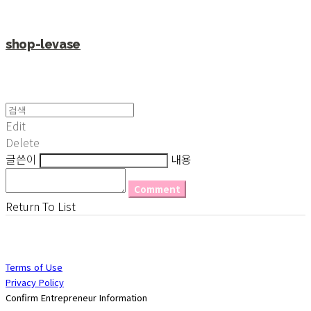
shop-levase
Edit
Delete
글쓴이
내용
Comment
Return To List
Terms of Use
Privacy Policy
Confirm Entrepreneur Information