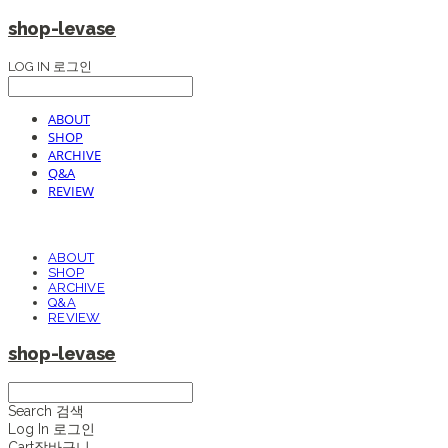
shop-levase
LOG IN
로그인
ABOUT
SHOP
ARCHIVE
Q&A
REVIEW
ABOUT
SHOP
ARCHIVE
Q&A
REVIEW
shop-levase
Search
검색
Log In
로그인
Cart
장바구니