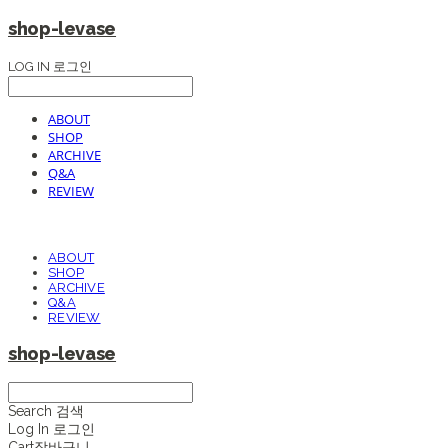
shop-levase
LOG IN
로그인
ABOUT
SHOP
ARCHIVE
Q&A
REVIEW
ABOUT
SHOP
ARCHIVE
Q&A
REVIEW
shop-levase
Search
검색
Log In
로그인
Cart
장바구니