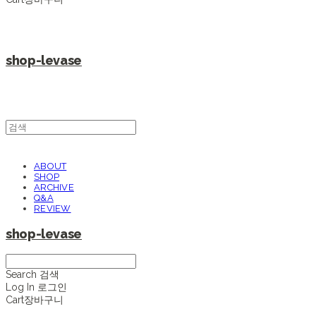
shop-levase
ABOUT
SHOP
ARCHIVE
Q&A
REVIEW
shop-levase
Search
검색
Log In
로그인
Cart
장바구니