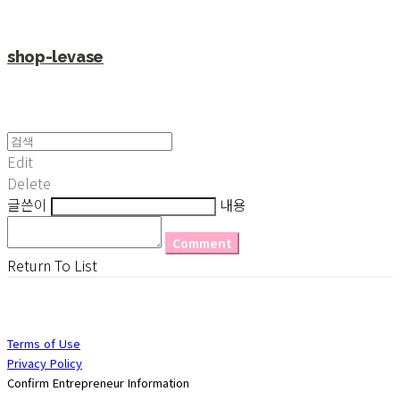
shop-levase
Edit
Delete
글쓴이
내용
Comment
Return To List
Terms of Use
Privacy Policy
Confirm Entrepreneur Information