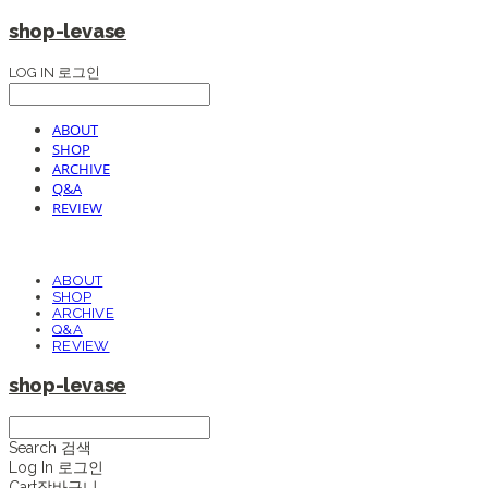
shop-levase
LOG IN
로그인
ABOUT
SHOP
ARCHIVE
Q&A
REVIEW
ABOUT
SHOP
ARCHIVE
Q&A
REVIEW
shop-levase
Search
검색
Log In
로그인
Cart
장바구니