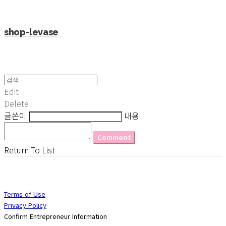
shop-levase
Edit
Delete
글쓴이
내용
Comment
Return To List
Terms of Use
Privacy Policy
Confirm Entrepreneur Information