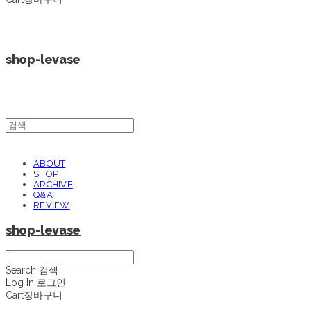
shop-levase
ABOUT
SHOP
ARCHIVE
Q&A
REVIEW
shop-levase
Search
검색
Log In
로그인
Cart
장바구니