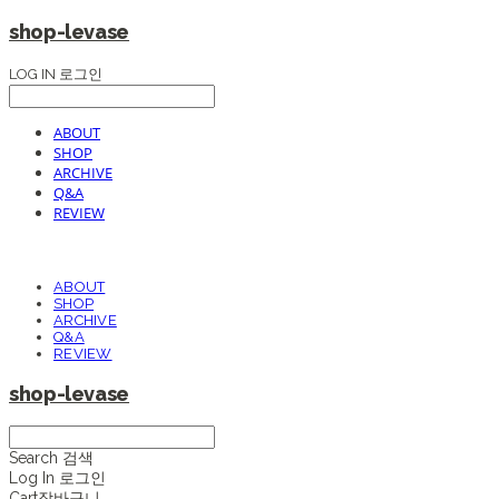
shop-levase
LOG IN
로그인
ABOUT
SHOP
ARCHIVE
Q&A
REVIEW
ABOUT
SHOP
ARCHIVE
Q&A
REVIEW
shop-levase
Search
검색
Log In
로그인
Cart
장바구니