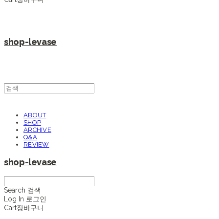
shop-levase
ABOUT
SHOP
ARCHIVE
Q&A
REVIEW
shop-levase
Search
검색
Log In
로그인
Cart
장바구니