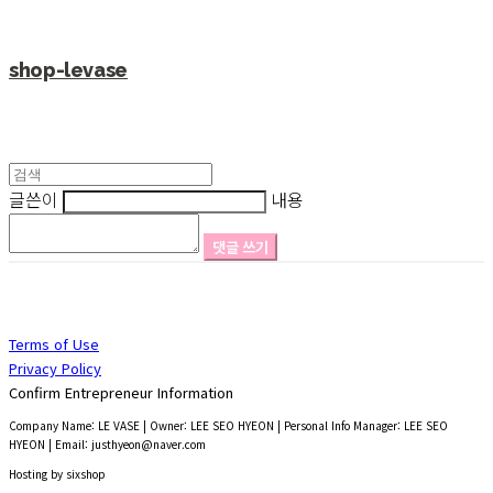
shop-levase
글쓴이
내용
댓글 쓰기
Terms of Use
Privacy Policy
Confirm Entrepreneur Information
Company Name: LE VASE | Owner: LEE SEO HYEON | Personal Info Manager: LEE SEO
HYEON | Email: justhyeon@naver.com
Hosting by sixshop